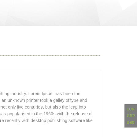
etting industry. Lorem Ipsum has been the
an unknown printer took a galley of type and
ot only five centuries, but also the leap into
EUR
was popularised in the 1960s with the release of
GBP
 recently with desktop publishing software like
USD