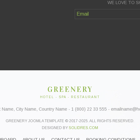
WE LOVE TO S
GREENERY
HOTEL - SPA - RESTAURANT
t Name, City Name, Country Name - 1 (800) 22 33 555 - emailname@
GREENERY JOOMLA TEMPLATE © 2017-2025. ALL RIGHTS RESERVED.
DESIGNED BY
SOLIDRES.COM
HBOARD
ABOUT US
CONTACT US
BOOKING CONDITIONS