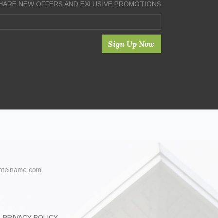
HARE NEW OFFERS AND EXLUSIVE PROMOTIONS
Sign Up Now
hotelname.com
PRIVACY POLICY