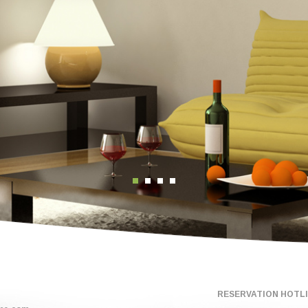
RESERVATION HOTLIN