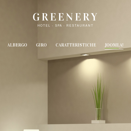
GREENERY
HOTEL - SPA - RESTAURANT
ALBERGO
GIRO
CARATTERISTICHE
JOOMLA!