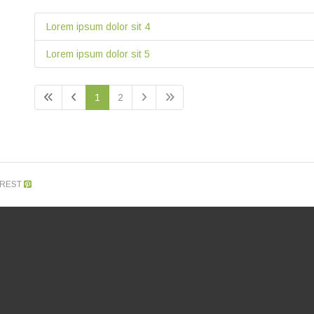
Lorem ipsum dolor sit 4
Lorem ipsum dolor sit 5
1
2
EREST