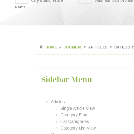
City Name, State
emailname@hotelna
Name
HOME
JOOMLA!
ARTICLES
CATEGOR
Sidebar Menu
Articles
Single Article View
Category Blog
List Categories
Category List View