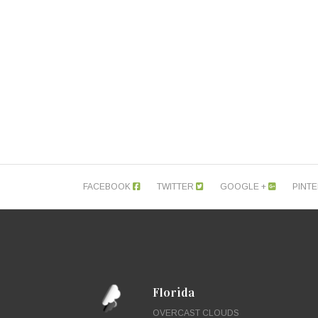
FACEBOOK
TWITTER
GOOGLE +
PINT
Florida
OVERCAST CLOUDS