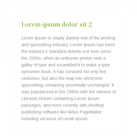
Lorem ipsum dolor sit 2
Lorem Ipsum is simply dummy text of the printing
and typesetting industry. Lorem Ipsum has been
the industry's standard dummy text ever since
the 1500s, when an unknown printer took a
galley of type and scrambled it to make a type
specimen book. It has survived not only five
centuries, but also the leap into electronic
typesetting, remaining essentially unchanged. It
was popularised in the 1960s with the release of
Letraset sheets containing Lorem Ipsum
passages, and more recently with desktop
publishing software like Aldus PageMaker
including versions of Lorem Ipsum.