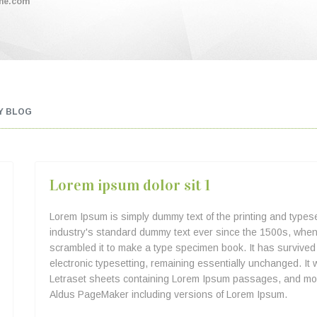
me.com
Y BLOG
Lorem ipsum dolor sit 1
Lorem Ipsum is simply dummy text of the printing and types
industry's standard dummy text ever since the 1500s, when 
scrambled it to make a type specimen book. It has survived n
electronic typesetting, remaining essentially unchanged. It 
Letraset sheets containing Lorem Ipsum passages, and more
Aldus PageMaker including versions of Lorem Ipsum.