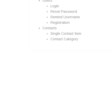
Users
Login
Reset Password
Remind Username
Registration
Contacts
Single Contact Item
Contact Category