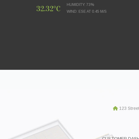
HUMIDITY: 73%
32.32°C
WIND: ESE AT 0.45 M/S
123 Stree
CUSTOMER DAS