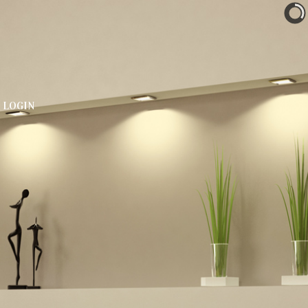
LOGIN