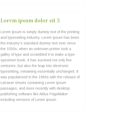
Lorem ipsum dolor sit 3
Lorem Ipsum is simply dummy text of the printing
and typesetting industry. Lorem Ipsum has been
the industry's standard dummy text ever since
the 1500s, when an unknown printer took a
galley of type and scrambled it to make a type
specimen book. It has survived not only five
centuries, but also the leap into electronic
typesetting, remaining essentially unchanged. It
was popularised in the 1960s with the release of
Letraset sheets containing Lorem Ipsum
passages, and more recently with desktop
publishing software like Aldus PageMaker
including versions of Lorem Ipsum.