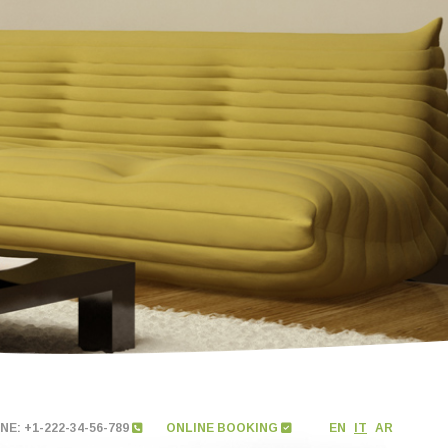
E: +1-222-34-56-789
ONLINE BOOKING
EN
IT
AR