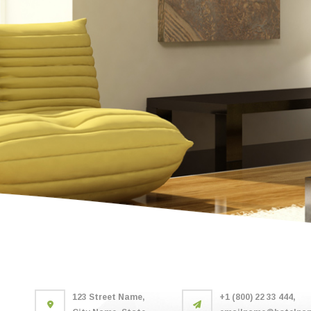
123 Street Name,
+1 (800) 22 33 444,