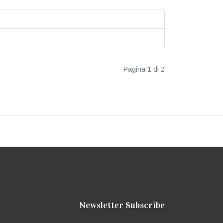
Pagina 1 di 2
Newsletter Subscribe