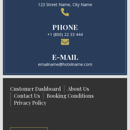
123 Street Name, City Name
PHONE
+1 (800) 22 33 444
E-MAIL
emailname@hotelname.com
Customer Dashboard
About Us
Contact Us
Booking Conditions
Privacy Policy