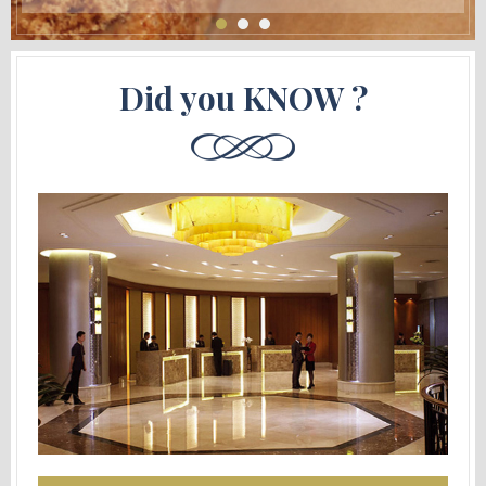
Did you KNOW ?