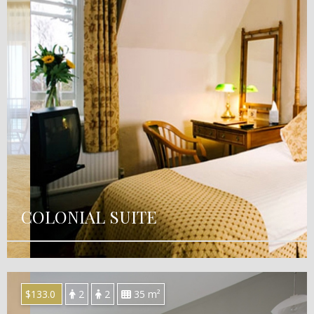
COLONIAL SUITE
$133.0
2
2
35 m²