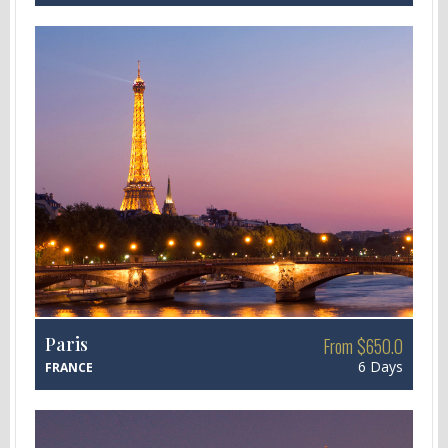
Paris
From $650.0
6 Days
FRANCE