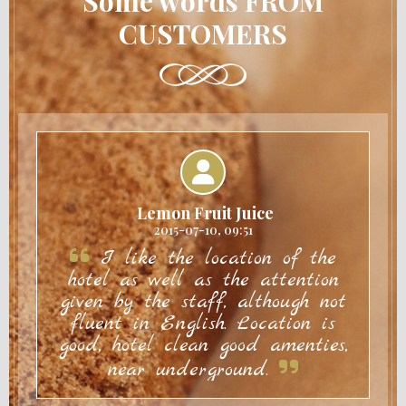
Some words FROM
CUSTOMERS
Lemon Fruit Juice
2015-07-10, 09:51
I like the location of the
hotel as well as the attention
given by the staff, although not
fluent in English. Location is
good, hotel clean good amenties,
near underground.