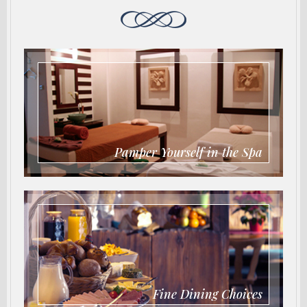
Pamper Yourself in the Spa
Fine Dining Choices