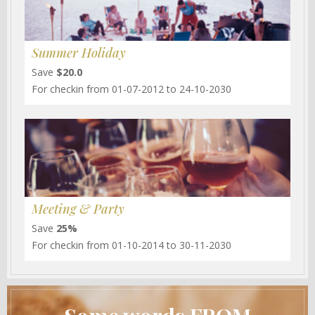
Summer Holiday
Save
$20.0
For checkin from 01-07-2012 to 24-10-2030
Meeting & Party
Save
25%
For checkin from 01-10-2014 to 30-11-2030