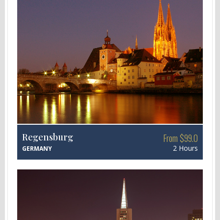
Regensburg
From $99.0
2 Hours
GERMANY