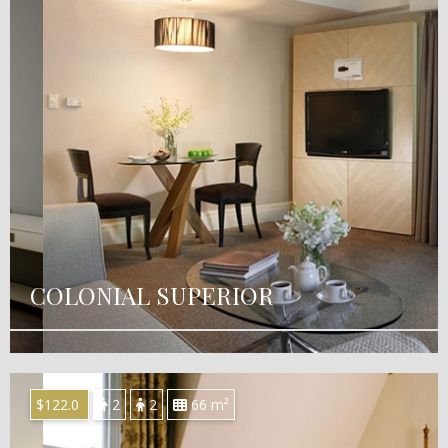
COLONIAL SUPERIOR
$122.0
2
2
66 m²