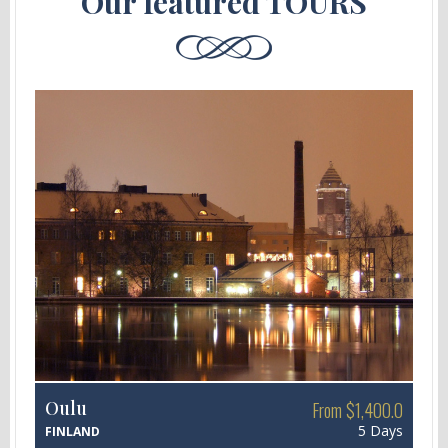
Our featured TOURS
Oulu
From $1,400.0
5 Days
FINLAND