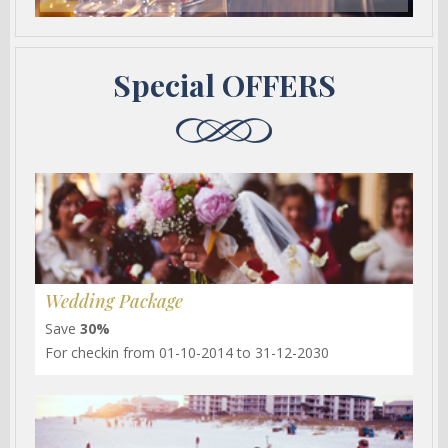
Special OFFERS
Wedding Package
Save
30%
For checkin from 01-10-2014 to 31-12-2030