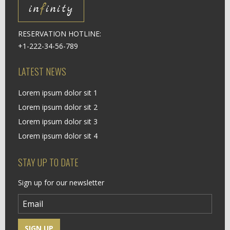
in
f
inity
RESERVATION HOTLINE:
+1-222-34-56-789
LATEST NEWS
Lorem ipsum dolor sit 1
Lorem ipsum dolor sit 2
Lorem ipsum dolor sit 3
Lorem ipsum dolor sit 4
STAY UP TO DATE
Sign up for our newsletter
SIGN UP