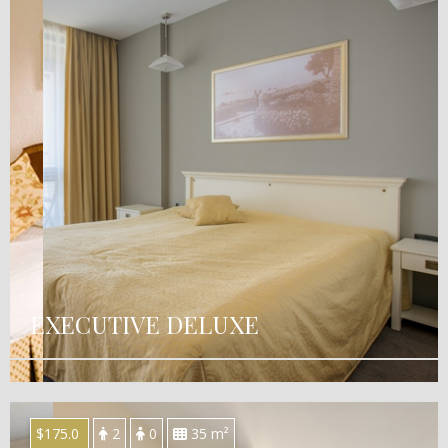
EXECUTIVE DELUXE
$175.0
2
0
35 m²