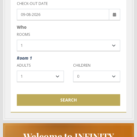
CHECK-OUT DATE
Who
ROOMS
Room 1
ADULTS
CHILDREN
SEARCH
Welcome to INFINITY