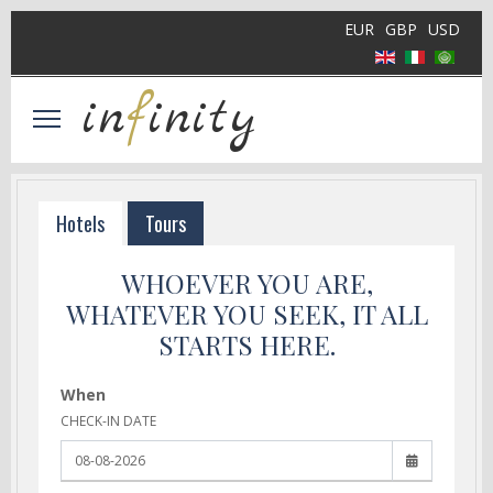
EUR
GBP
USD
in
f
inity
Hotels
Tours
WHOEVER YOU ARE,
WHATEVER YOU SEEK, IT ALL
STARTS HERE.
When
CHECK-IN DATE