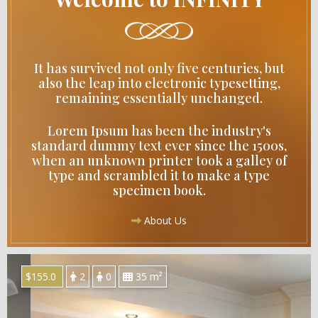
It has survived not only five centuries, but
also the leap into electronic typesetting,
remaining essentially unchanged.
Lorem Ipsum has been the industry's
standard dummy text ever since the 1500s,
when an unknown printer took a galley of
type and scrambled it to make a type
specimen book.
About Us
$155.0
2
0
35 m²