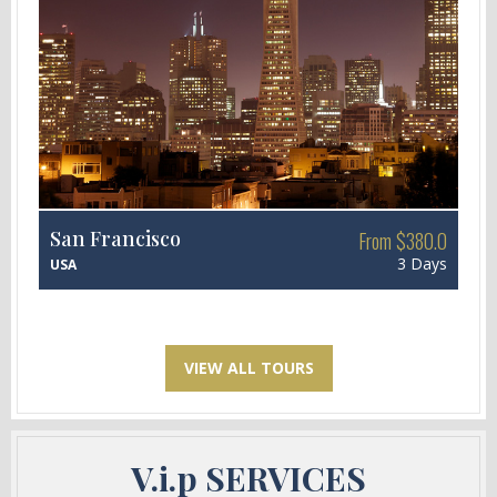
San Francisco
From $380.0
3 Days
USA
VIEW ALL TOURS
V.i.p SERVICES