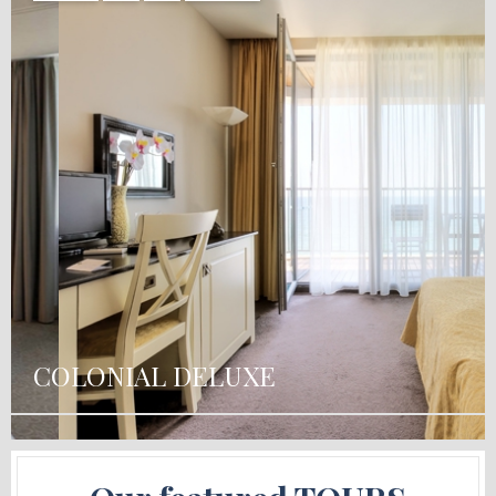
COLONIAL DELUXE