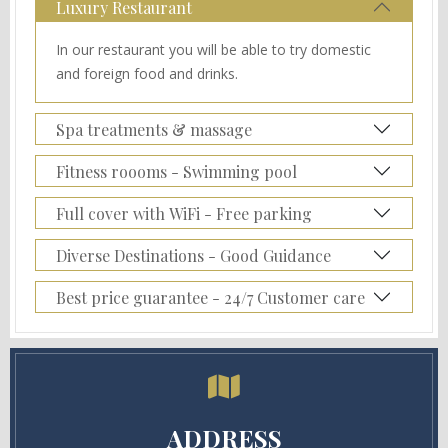
Luxury Restaurant
In our restaurant you will be able to try domestic
and foreign food and drinks.
Spa treatments & massage
Fitness roooms - Swimming pool
Full cover with WiFi - Free parking
Diverse Destinations - Good Guidance
Best price guarantee - 24/7 Customer care
ADDRESS