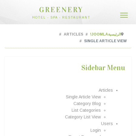
GREENERY
HOTEL - SPA - RESTAURANT
ARTICLES
JOOMLA!
الرئيسية
SINGLE ARTICLE VIEW
Sidebar Menu
Articles
Single Article View
Category Blog
List Categories
Category List View
Users
Login