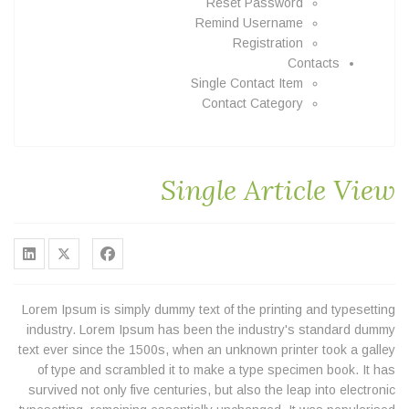
Reset Password
Remind Username
Registration
Contacts
Single Contact Item
Contact Category
Single Article View
Lorem Ipsum is simply dummy text of the printing and typesetting
industry. Lorem Ipsum has been the industry's standard dummy
text ever since the 1500s, when an unknown printer took a galley
of type and scrambled it to make a type specimen book. It has
survived not only five centuries, but also the leap into electronic