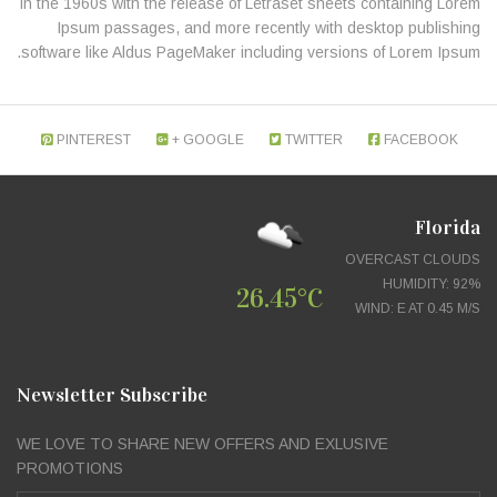
in the 1960s with the release of Letraset sheets containing Lorem
Ipsum passages, and more recently with desktop publishing
software like Aldus PageMaker including versions of Lorem Ipsum.
PINTEREST
GOOGLE +
TWITTER
FACEBOOK
Florida
OVERCAST CLOUDS
HUMIDITY: 92%
26.45°C
WIND: E AT 0.45 M/S
Newsletter Subscribe
WE LOVE TO SHARE NEW OFFERS AND EXLUSIVE
PROMOTIONS