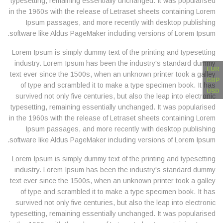
typesetting, remaining essentially unchanged. It was popularised
in the 1960s with the release of Letraset sheets containing Lorem
Ipsum passages, and more recently with desktop publishing
software like Aldus PageMaker including versions of Lorem Ipsum.
Lorem Ipsum is simply dummy text of the printing and typesetting
industry. Lorem Ipsum has been the industry's standard dummy
EUR
text ever since the 1500s, when an unknown printer took a galley
GBP
of type and scrambled it to make a type specimen book. It has
USD
survived not only five centuries, but also the leap into electronic
typesetting, remaining essentially unchanged. It was popularised
in the 1960s with the release of Letraset sheets containing Lorem
Ipsum passages, and more recently with desktop publishing
software like Aldus PageMaker including versions of Lorem Ipsum.
Lorem Ipsum is simply dummy text of the printing and typesetting
industry. Lorem Ipsum has been the industry's standard dummy
text ever since the 1500s, when an unknown printer took a galley
of type and scrambled it to make a type specimen book. It has
survived not only five centuries, but also the leap into electronic
typesetting, remaining essentially unchanged. It was popularised