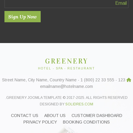
Sign Up Now
GREENERY
HOTEL - SPA - RESTAURANT
123 Street Name, City Name, Country Name - 1 (800) 22 33 555 -
emailname@hotelname.com
GREENERY JOOMLA TEMPLATE © 2017-2025. ALL RIGHTS RESERVED.
DESIGNED BY
SOLIDRES.COM
CONTACT US
ABOUT US
CUSTOMER DASHBOARD
PRIVACY POLICY
BOOKING CONDITIONS