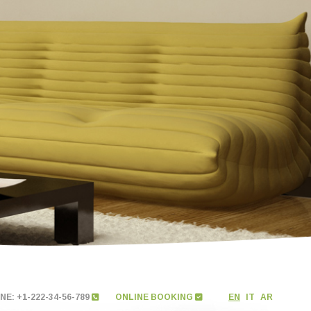
E: +1-222-34-56-789
ONLINE BOOKING
EN
IT
AR