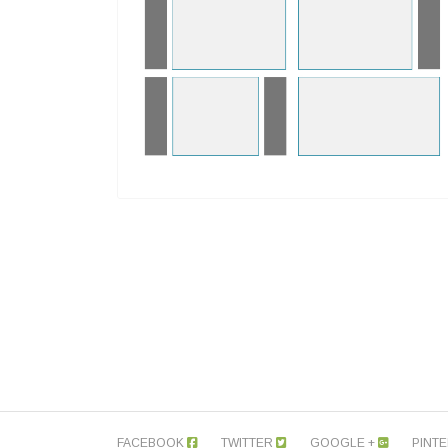
FACEBOOK
TWITTER
GOOGLE +
PINT