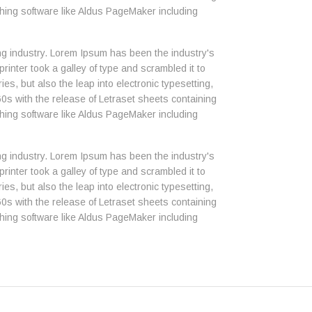
ing software like Aldus PageMaker including
ng industry. Lorem Ipsum has been the industry's
nter took a galley of type and scrambled it to
es, but also the leap into electronic typesetting,
0s with the release of Letraset sheets containing
ing software like Aldus PageMaker including
ng industry. Lorem Ipsum has been the industry's
nter took a galley of type and scrambled it to
es, but also the leap into electronic typesetting,
0s with the release of Letraset sheets containing
ing software like Aldus PageMaker including