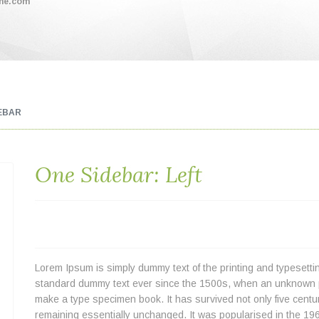
me.com
EBAR
One Sidebar: Left
Lorem Ipsum is simply dummy text of the printing and typesetti
standard dummy text ever since the 1500s, when an unknown pri
make a type specimen book. It has survived not only five centuri
remaining essentially unchanged. It was popularised in the 196