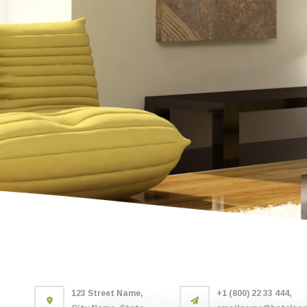
123 Street Name,
+1 (800) 22 33 444,