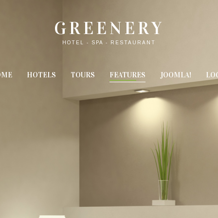
GREENERY
HOTEL - SPA - RESTAURANT
OME
HOTELS
TOURS
FEATURES
JOOMLA!
LO