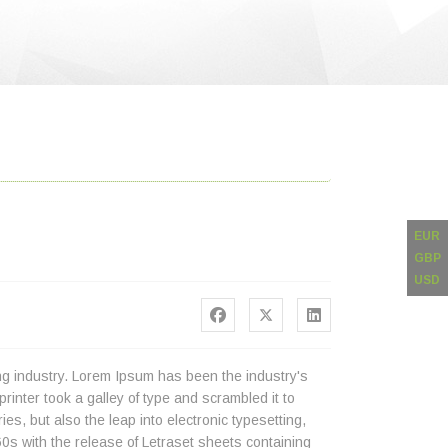
EUR
GBP
USD
ng industry. Lorem Ipsum has been the industry's
nter took a galley of type and scrambled it to
es, but also the leap into electronic typesetting,
0s with the release of Letraset sheets containing