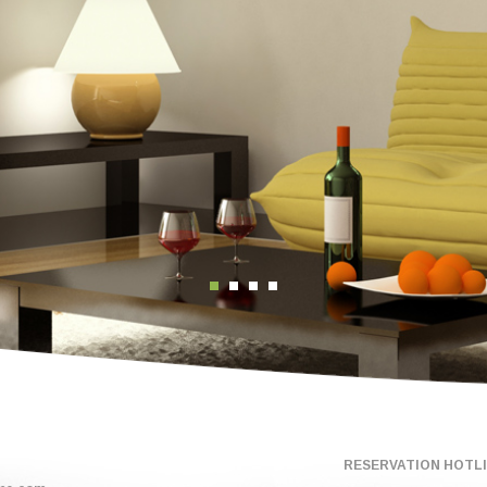
RESERVATION HOTLIN