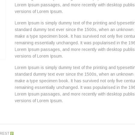
Lorem Ipsum passages, and more recently with desktop publish
versions of Lorem Ipsum.
Lorem Ipsum is simply dummy text of the printing and typesetti
standard dummy text ever since the 1500s, when an unknown pri
make a type specimen book. It has survived not only five centuri
remaining essentially unchanged. It was popularised in the 196
Lorem Ipsum passages, and more recently with desktop publish
versions of Lorem Ipsum.
Lorem Ipsum is simply dummy text of the printing and typesetti
standard dummy text ever since the 1500s, when an unknown pri
make a type specimen book. It has survived not only five centuri
remaining essentially unchanged. It was popularised in the 196
Lorem Ipsum passages, and more recently with desktop publish
versions of Lorem Ipsum.
EREST