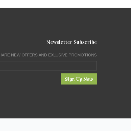
Newsletter Subscribe
HARE NEW OFFERS AND EXLUSIVE PROMOTIONS
Sign Up Now