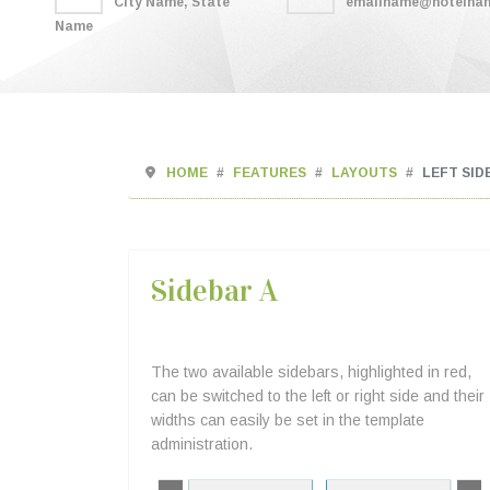
City Name, State
emailname@hotelna
Name
HOME
FEATURES
LAYOUTS
LEFT SID
Sidebar A
The two available sidebars, highlighted in red,
can be switched to the left or right side and their
widths can easily be set in the template
administration.