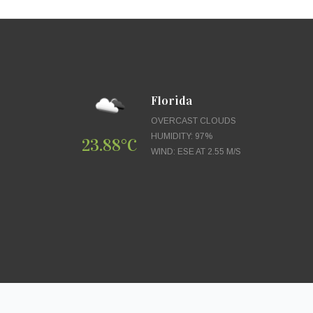
Florida
OVERCAST CLOUDS
HUMIDITY: 97%
23.88°C
WIND: ESE AT 2.55 M/S