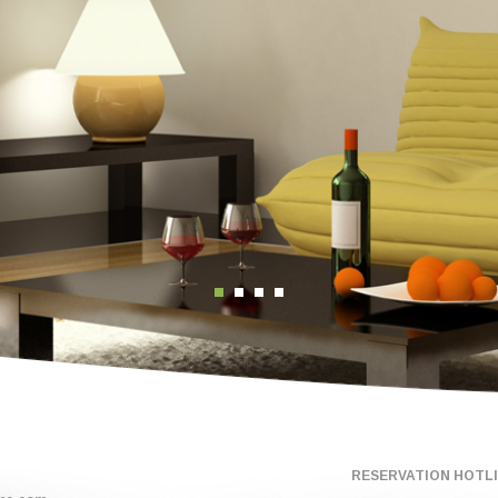
RESERVATION HOTLIN