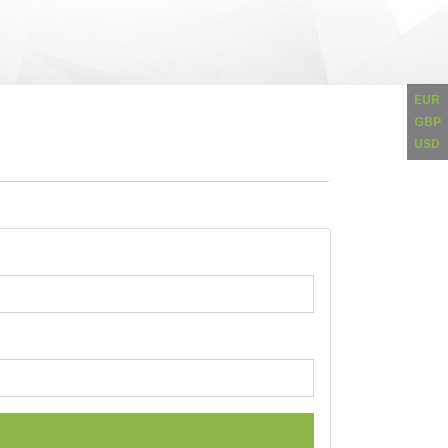
EUR
GBP
USD