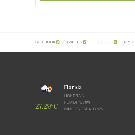
FACEBOOK
TWITTER
GOOGLE +
PINT
Florida
LIGHT RAIN
HUMIDITY: 78%
27.29°C
WIND: ENE AT 4.03 M/S