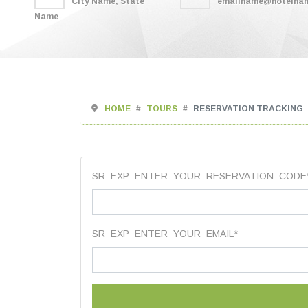
City Name, State
emailname@hotelna
Name
HOME
TOURS
RESERVATION TRACKING
SR_EXP_ENTER_YOUR_RESERVATION_CODE
SR_EXP_ENTER_YOUR_EMAIL*