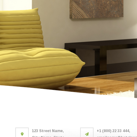
123 Street Name,
+1 (800) 22 33 444,