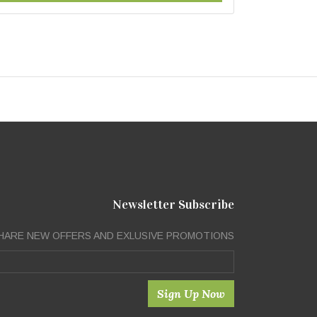
Newsletter Subscribe
HARE NEW OFFERS AND EXLUSIVE PROMOTIONS
Sign Up Now