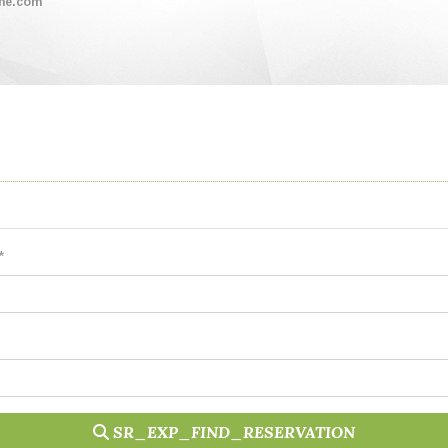
me.com
*
SR_EXP_FIND_RESERVATION