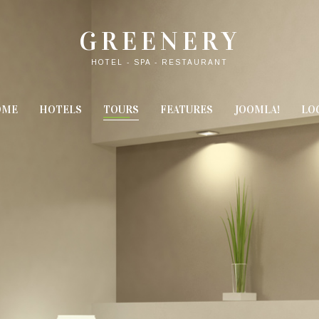
GREENERY
HOTEL - SPA - RESTAURANT
OME
HOTELS
TOURS
FEATURES
JOOMLA!
LO