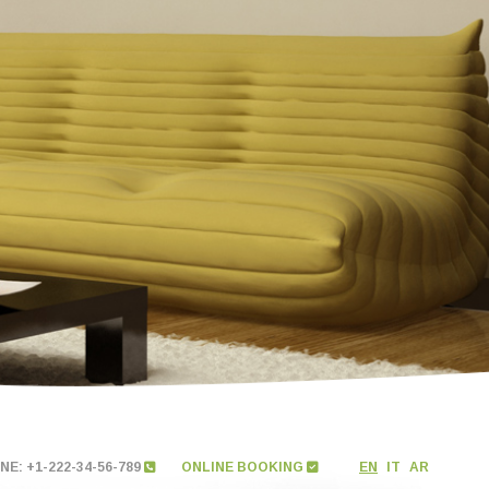
E: +1-222-34-56-789
ONLINE BOOKING
EN
IT
AR