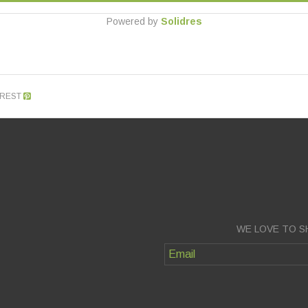
Powered by
Solidres
EREST
WE LOVE TO S