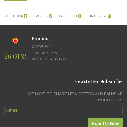
FACEBOOK
TWITTER
GOOGLE +
PINTEREST
Florida
CLEAR SKY
HUMIDITY: 97%
26.01°C
WIND: ENE AT 0.45 M/S
Newsletter Subscribe
WE LOVE TO SHARE NEW OFFERS AND EXLUSIVE
PROMOTIONS
Sign Up Now