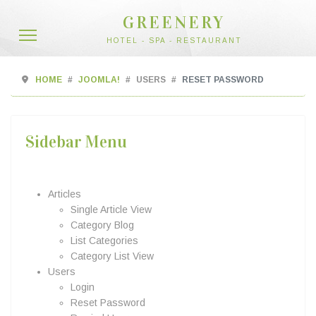
GREENERY
HOTEL - SPA - RESTAURANT
HOME
JOOMLA!
USERS
RESET PASSWORD
Sidebar Menu
Articles
Single Article View
Category Blog
List Categories
Category List View
Users
Login
Reset Password