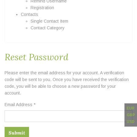
Remind Username
Registration
Contacts
Single Contact Item
Contact Category
Reset Password
Please enter the email address for your account. A verification
code will be sent to you. Once you have received the verification
code, you will be able to choose a new password for your
account.
Email Address
*
EUR
GBP
USD
Submit