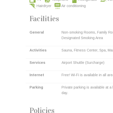
Hairdryer
Air conditioning
Facilities
General
Non-smoking Rooms, Family Room
Designated Smoking Area
Activities
Sauna, Fitness Center, Spa, Ma
Services
Airport Shuttle (Surcharge)
Internet
Free! Wi-Fi is available in all ar
Parking
Private parking is available at 
day.
Policies