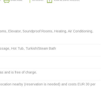
s, Elevator, Soundproof Rooms, Heating, Air Conditioning,
ssage, Hot Tub, Turkish/Steam Bath
eas and is free of charge.
a location nearby (reservation is needed) and costs EUR 30 per