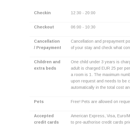
Checkin
12:30 - 20:00
Checkout
06:00 - 10:30
Cancellation
Cancellation and prepayment pol
/ Prepayment
of your stay and check what cond
Children and
One child under 3 years is charg
extra beds
adult is charged EUR 25 per per
a room is 1. The maximum number 
upon request and needs to be co
automatically in the total cost a
Pets
Free! Pets are allowed on reque
Accepted
American Express, Visa, Euro/Ma
credit cards
to pre-authorise credit cards prio