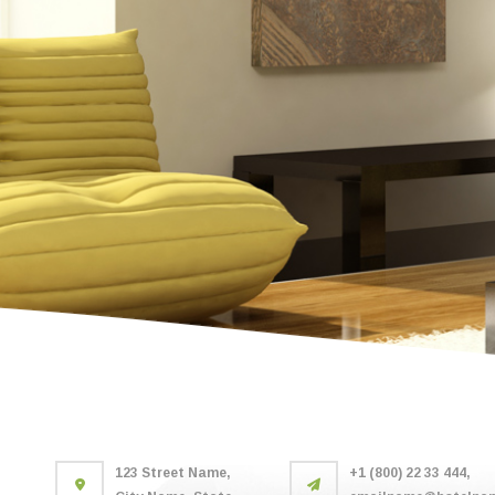
123 Street Name,
+1 (800) 22 33 444,