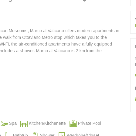
5
4
tican Museums, Marco al Vaticano offers modern apartments in
te walk from Ottaviano Metro stop which takes you to the
i-Fi, the air-conditioned apartments have a fully equipped
includes a shower. Marco al Vaticano is 2 km from the
Spa
Kitchen/Kitchenette
Private Pool
n
Bathtub
Shower
Wardrobe/Closet