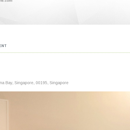
me.com
ENT
ina Bay, Singapore, 00195, Singapore