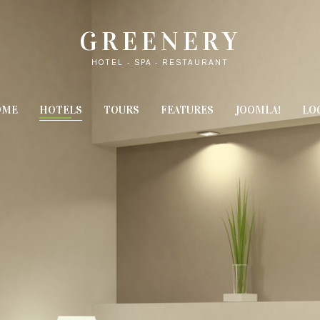
GREENERY
HOTEL - SPA - RESTAURANT
OME
HOTELS
TOURS
FEATURES
JOOMLA!
LO