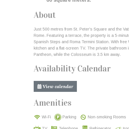
60 square meters.
About
Just 500 metres from St. Peter's Square and the Va
Rome. Featuring a terrace, the property is a 5-minu
Spanish Steps and Roma Termini Station. With free W
kitchen and a flat-screen TV. The private bathroom 
Pantheon, while the Colosseum is 3.5 km away.
Availability Calendar
View calendar
Amenities
Wi-Fi
Parking
Non-smoking Rooms
TV
Telephone
Refrigerator
Iro