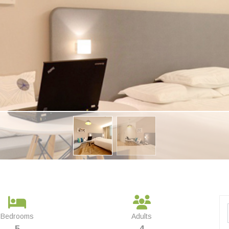
Bedrooms
Adults