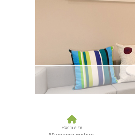
Room size