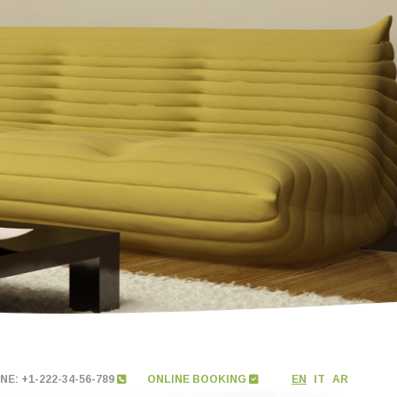
E: +1-222-34-56-789
ONLINE BOOKING
EN
IT
AR