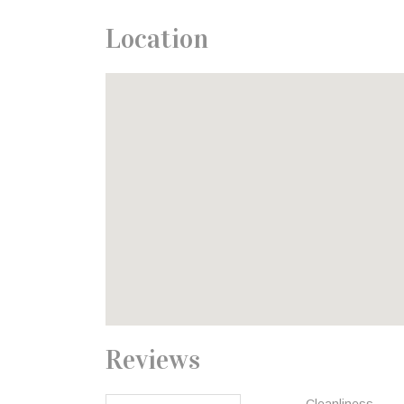
Location
Reviews
Cleanliness