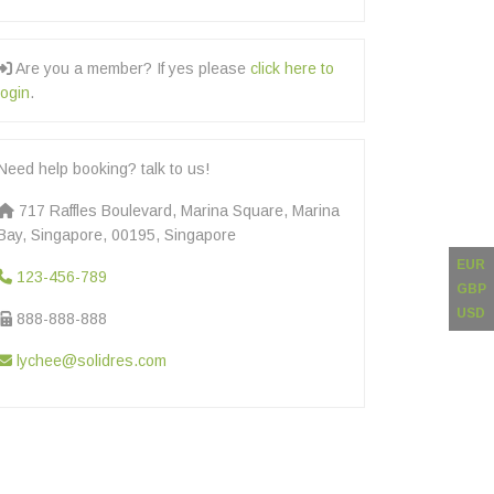
Are you a member? If yes please
click here to
login
.
Need help booking? talk to us!
717 Raffles Boulevard, Marina Square, Marina
Bay, Singapore, 00195, Singapore
EUR
123-456-789
GBP
USD
888-888-888
lychee@solidres.com