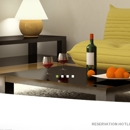
RESERVATION HOTLIN