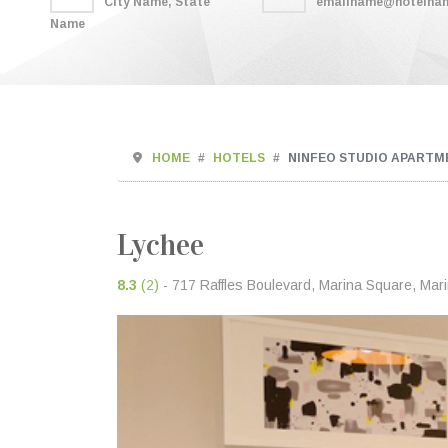
City Name, State
emailname@hotelna
Name
HOME
HOTELS
NINFEO STUDIO APARTM
Lychee
8.3
(2)
- 717 Raffles Boulevard, Marina Square, Mar