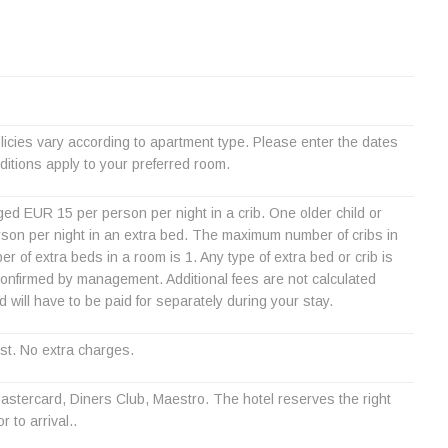
icies vary according to apartment type. Please enter the dates
itions apply to your preferred room.
ed EUR 15 per person per night in a crib. One older child or
son per night in an extra bed. The maximum number of cribs in
of extra beds in a room is 1. Any type of extra bed or crib is
nfirmed by management. Additional fees are not calculated
nd will have to be paid for separately during your stay.
st. No extra charges.
stercard, Diners Club, Maestro. The hotel reserves the right
r to arrival..