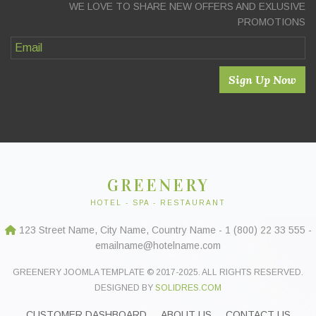
WE LOVE TO SHARE NEW OFFERS AND EXLUSIVE
PROMOTIONS
Sign Up Now
GREENERY
HOTEL - SPA - RESTAURANT
123 Street Name, City Name, Country Name - 1 (800) 22 33 555 -
emailname@hotelname.com
GREENERY JOOMLA TEMPLATE © 2017-2025. ALL RIGHTS RESERVED.
DESIGNED BY
SOLIDRES.COM
CUSTOMER DASHBOARD
ABOUT US
CONTACT US