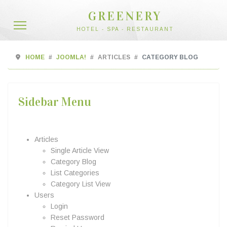
GREENERY
HOTEL - SPA - RESTAURANT
HOME
JOOMLA!
ARTICLES
CATEGORY BLOG
Sidebar Menu
Articles
Single Article View
Category Blog
List Categories
Category List View
Users
Login
Reset Password