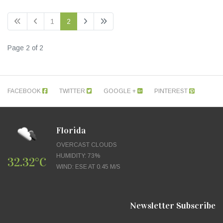
1
2
Page 2 of 2
FACEBOOK
TWITTER
GOOGLE +
PINTEREST
Florida
OVERCAST CLOUDS
HUMIDITY: 73%
32.32°C
WIND: ESE AT 0.45 M/S
Newsletter Subscribe