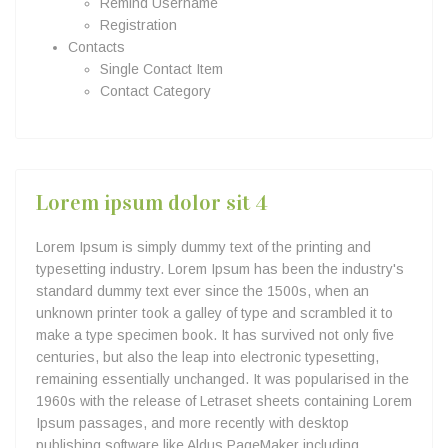
Remind Username
Registration
Contacts
Single Contact Item
Contact Category
Lorem ipsum dolor sit 4
Lorem Ipsum is simply dummy text of the printing and
typesetting industry. Lorem Ipsum has been the industry's
standard dummy text ever since the 1500s, when an
unknown printer took a galley of type and scrambled it to
make a type specimen book. It has survived not only five
centuries, but also the leap into electronic typesetting,
remaining essentially unchanged. It was popularised in the
1960s with the release of Letraset sheets containing Lorem
Ipsum passages, and more recently with desktop
publishing software like Aldus PageMaker including