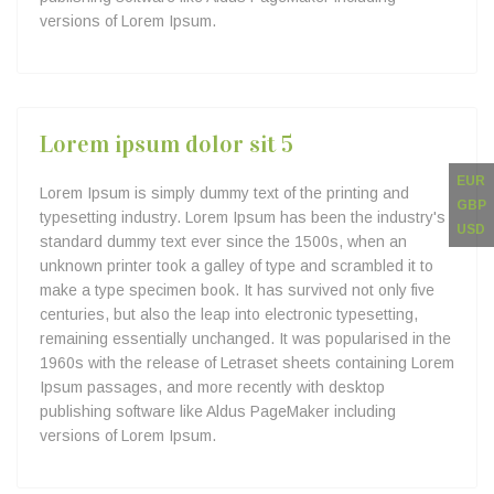
versions of Lorem Ipsum.
Lorem ipsum dolor sit 5
EUR
Lorem Ipsum is simply dummy text of the printing and
GBP
typesetting industry. Lorem Ipsum has been the industry's
USD
standard dummy text ever since the 1500s, when an
unknown printer took a galley of type and scrambled it to
make a type specimen book. It has survived not only five
centuries, but also the leap into electronic typesetting,
remaining essentially unchanged. It was popularised in the
1960s with the release of Letraset sheets containing Lorem
Ipsum passages, and more recently with desktop
publishing software like Aldus PageMaker including
versions of Lorem Ipsum.